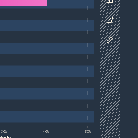
Data
Share
Customize D
30%
40%
50%