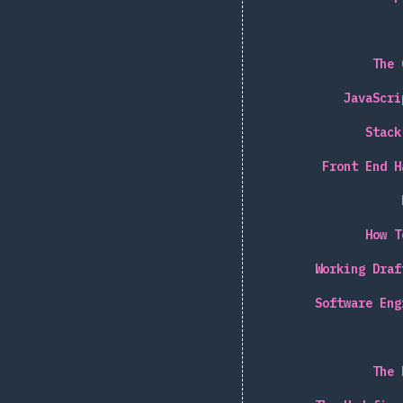
The 
JavaScri
Stack
Front End H
How T
Working Draf
Software Eng
The 