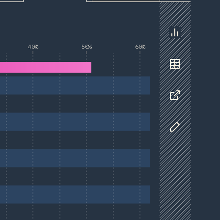
Chart
40%
50%
60%
Data
Share
Customize D