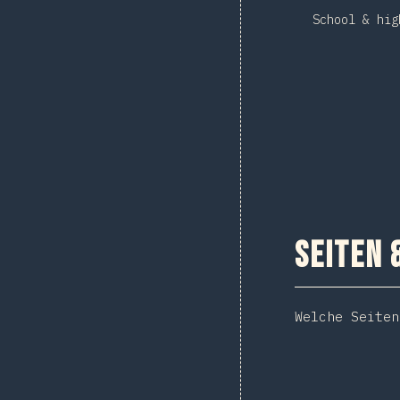
School & hig
Seiten 
Welche Seiten