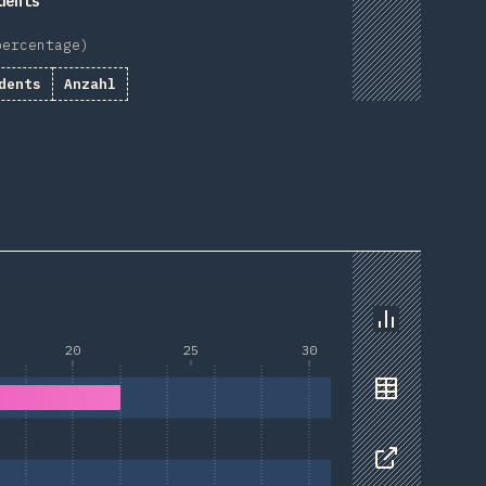
dents
percentage)
dents
Anzahl
Chart
20
25
30
Data
Share