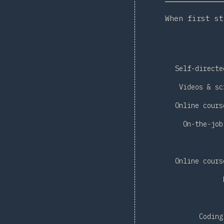
When first st
Self-directe
Videos & sc
Online cours
On-the-job
Online cours
Coding