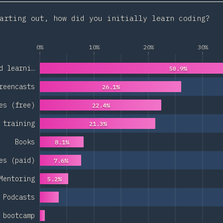
arting out, how did you initially learn coding?
0%
10%
20%
30%
d learni…
50.9%
reencasts
26.1%
es (free)
22.4%
 training
21.3%
Books
8.1%
es (paid)
7.6%
Mentoring
5.2%
Podcasts
 bootcamp