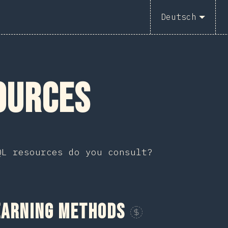
2
Deutsch
ources
QL resources do you consult?
earning Methods
Sponsor This Chart