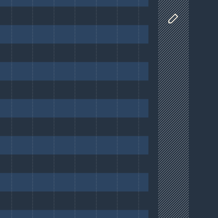
Customize D