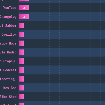
YouTube
2
Changelog
2
pt Jabber
 Overflow
appy Hour
Elm Radio
o GraphQL
t Podcast
ineering…
Wes Bos
Bike Shed