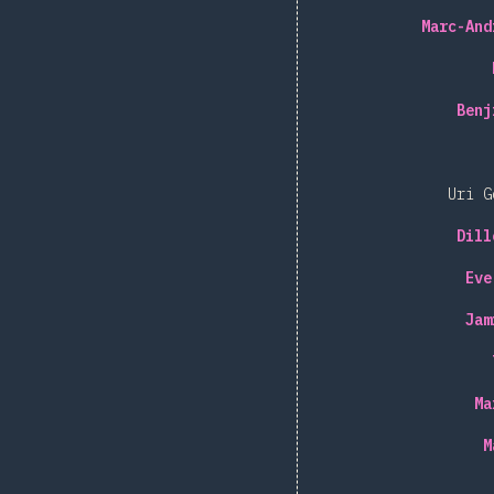
Marc-And
Benj
Uri G
Dill
Eve
Jam
Ma
M