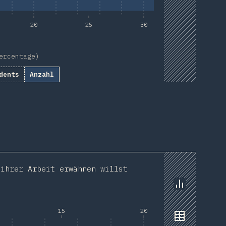
20
25
30
ercentage)
dents
Anzahl
 ihrer Arbeit erwähnen willst
Chart
15
20