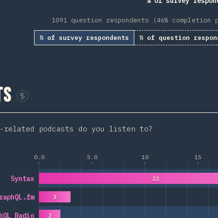
% of survey respon
1091 question respondents (46% completion 
% of survey respondents
% of question respon
ts
Sponsor This Chart
-related podcasts do you listen to?
0.0
5.0
10
15
Syntax
22
raphQL.fm
3
hQL Radio
2