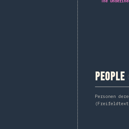
The Undefine
People
Personen dere
(Freifeldtext