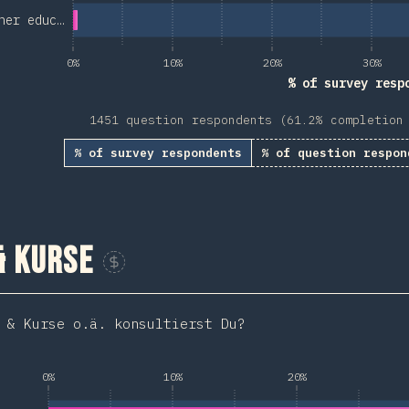
her educ…
0%
10%
20%
30%
% of survey resp
1451 question respondents (61.2% completion
% of survey respondents
% of question respon
& Kurse
Sponsor This Chart
 & Kurse o.ä. konsultierst Du?
0%
10%
20%