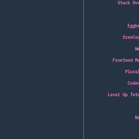
Stack Ov
Eggh
freeCo
W
Frontend M
Plura
Code
Level Up Tut
N