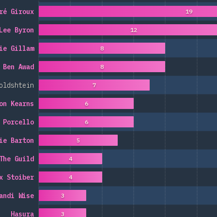
ré Giroux
19
Lee Byron
12
ie Gillam
8
Ben Awad
8
oldshtein
7
on Kearns
6
 Porcello
6
ie Barton
5
The Guild
4
x Stoiber
4
andi Wise
3
Hasura
3