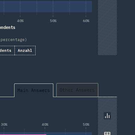
40%
50%
60%
ondents
 percentage)
dents
Anzahl
Other Answers
Main Answers
Chart
30%
40%
50%