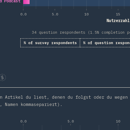
d Podcast
0.0
5.0
10
15
Nutzerzahl
34 question respondents (1.5% completion p
% of survey respondents
% of question respon
Sponsor This Chart
n Artikel du liest, denen du folgst oder du wegen
, Namen kommasepariert).
0.0
5.0
10