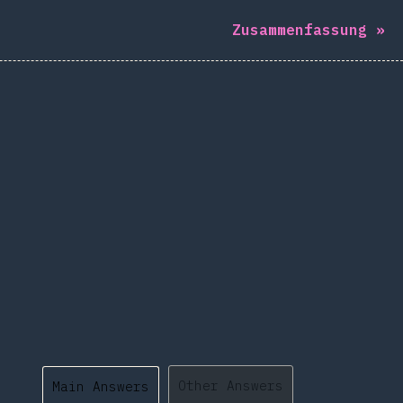
Zusammenfassung
»
Other Answers
Main Answers