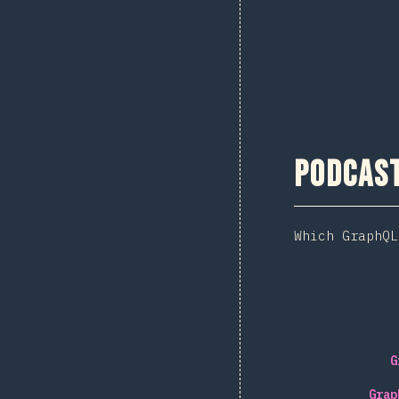
Podcas
Which GraphQL
G
Grap