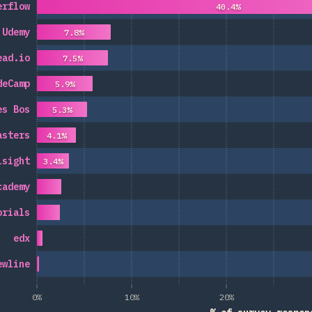
erflow
40.4%
Udemy
7.8%
ead.io
7.5%
deCamp
5.9%
es Bos
5.3%
asters
4.1%
lsight
3.4%
cademy
orials
edx
ewline
0%
10%
20%