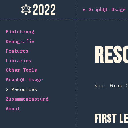
Navigated to The State of GraphQL 2022
The State of GraphQL 202
«
GraphQL Usage
[de-DE] general.back_to_intro
Einführung
Demografie
Res
Features
Libraries
Other Tools
GraphQL Usage
What Graph
Resources
Zusammenfassung
About
First L