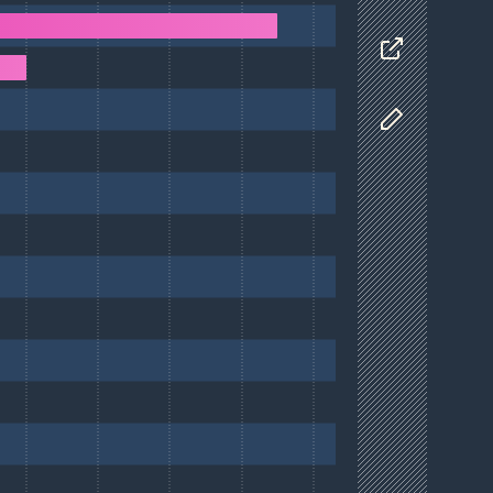
Data
Share
Customize D