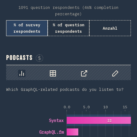
1091 question respondents (46% completion
percentage)
% of survey
% of question
Anzahl
respondents
respondents
Podcasts
Sponsor This Chart
Chart
Data
Share
Customize 
Which GraphQL-related podcasts do you listen to?
0.0
5.0
10
15
Syntax
22
GraphQL.fm