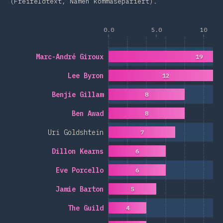
(Freifeldtext, Namen kommasepariert).
0.0
5.0
10
Marc-André Giroux
19
Lee Byron
12
Benjie Gillam
8
Ben Awad
8
Uri Goldshtein
7
Dillon Kearns
6
Eve Porcello
6
Jamie Barton
5
The Guild
4