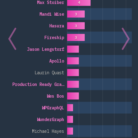
Max Stoiber
4
Mandi Wise
3
Hasura
3
Fireship
3
Jason Lengstorf
Apollo
Laurin Quast
Production Ready Gra…
Wes Bos
WPGraphQL
WunderGraph
Michael Hayes