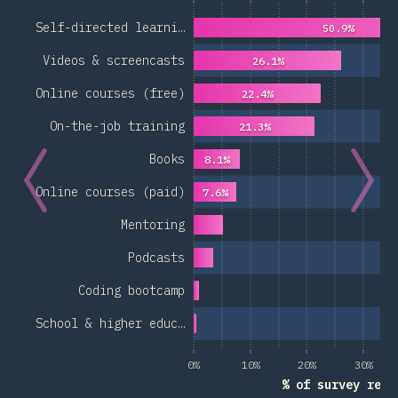
Self-directed learni…
50.9%
Videos & screencasts
26.1%
Online courses (free)
22.4%
On-the-job training
21.3%
Books
8.1%
Online courses (paid)
7.6%
Mentoring
Podcasts
Coding bootcamp
School & higher educ…
0%
10%
20%
30%
% of survey resp