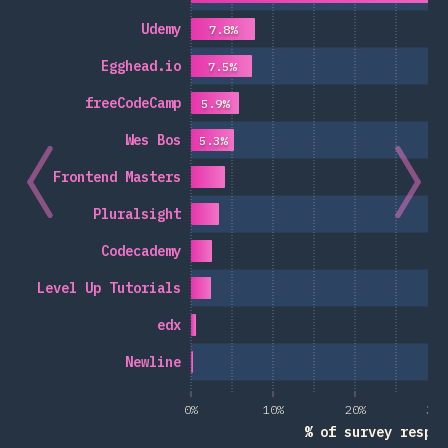
Udemy
7.8%
Egghead.io
7.5%
freeCodeCamp
5.9%
Wes Bos
5.3%
Frontend Masters
Pluralsight
Codecademy
Level Up Tutorials
edx
Newline
0%
10%
20%
30%
% of survey respon