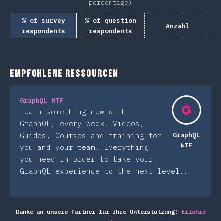
percentage)
% of survey
% of question
Anzahl
respondents
respondents
Empfohlene Ressourcen
GraphQL WTF
Learn something new with
GraphQL, every week. Videos,
Guides, Courses and training for
GraphQL
WTF
you and your team. Everything
you need in order to take your
GraphQL experience to the next level..
Danke an unsere Partner für ihre Unterstützung!
Erfahre