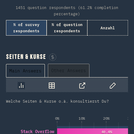
1451 question respondents (61.2% completion
percentage)
% of survey
% of question
Anzahl
respondents
respondents
Seiten & Kurse
Sponsor This Chart
Other Answers
Main Answers
Chart
Data
Share
Customize 
Welche Seiten & Kurse o.ä. konsultierst Du?
0%
10%
20%
30%
Stack Overflow
40.4%