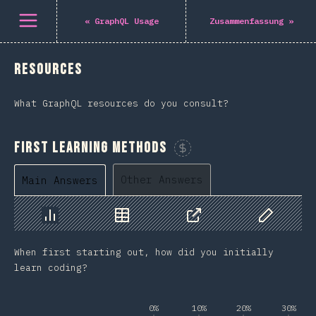
Navigated to The State of GraphQL 2022
Öffne Menü
«
GraphQL Usage
Zusammenfassung
»
Resources
What GraphQL resources do you consult?
First Learning Methods
Sponsor This Chart
Other Answers
Main Answers
Chart
Data
Share
Customize 
When first starting out, how did you initially
learn coding?
0%
10%
20%
30%