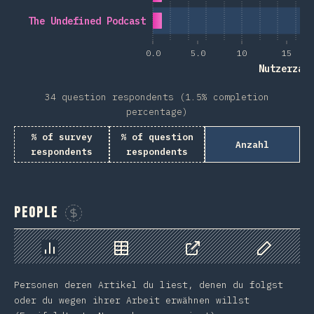
The Undefined Podcast
0.0
5.0
10
15
Nutzerzah
34 question respondents (1.5% completion
percentage)
% of survey
% of question
Anzahl
respondents
respondents
People
Sponsor This Chart
Chart
Data
Share
Customize 
Personen deren Artikel du liest, denen du folgst
oder du wegen ihrer Arbeit erwähnen willst