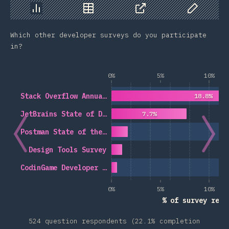
Chart
Data
Share
Customize 
Which other developer surveys do you participate
in?
0%
5%
10%
Stack Overflow Annua…
18.8%
JetBrains State of D…
7.7%
Postman State of the…
Design Tools Survey
CodinGame Developer …
0%
5%
10%
% of survey resp
524 question respondents (22.1% completion