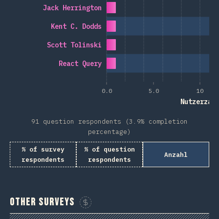
Jack Herrington
Kent C. Dodds
Scott Tolinski
React Query
0.0
5.0
10
Nutzerzah
91 question respondents (3.9% completion
percentage)
% of survey
% of question
Anzahl
respondents
respondents
Other Surveys
Sponsor This Chart