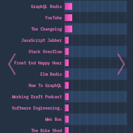
GraphQL Radio
YouTube
The Changelog
JavaScript Jabber
Stack Overflow
Front End Happy Hour
Elm Radio
How To GraphQL
Working Draft Podcast
Software Engineering…
Wes Bos
The Bike Shed