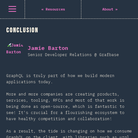
Open menu
«
Resources
About
»
Conclusion
Jamie Barton
Senior Developer Relations @ Grafbase
GraphQL is truly part of how we build modern
applications today.
More and more companies are creating products,
services, tooling, RFCs and most of that work is
being done as open-source, which is fantastic to
see! It's crucial for a flourishing ecosystem to
have healthy competition and collaboration!
As a result, the tide is changing on how we consume
GraphQL on the client, with libraries such as urql