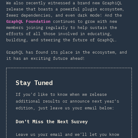
We also recently witnessed a brand new GraphiQL
release that boasts a powerful plugin ecosystem,
fewer dependencies, and even dark mode! And the
GraphQL Foundation
continues to grow with new
members joining regularly to help sustain the
efforts of all those involved in educating,
building, and steering the future of GraphQL.
GraphQL has found its place in the ecosystem, and
it has an exciting future ahead!
Stay Tuned
If you'd like to know when we release
additional results or announce next year's
edition, just leave us your email below:
Don't Miss the Next Survey
Leave us your email and we’ll let you know