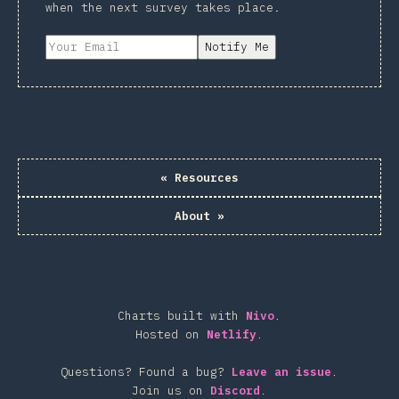
when the next survey takes place.
Notify Me
«
Resources
About
»
Charts built with
Nivo
.
Hosted on
Netlify
.
Questions? Found a bug?
Leave an issue
.
Join us on
Discord
.