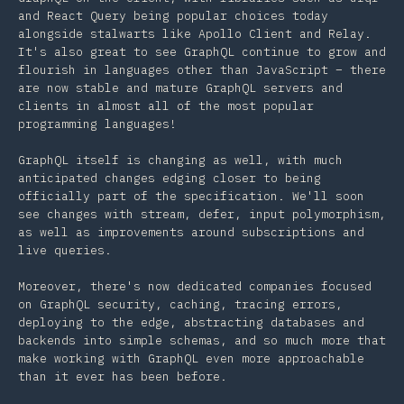
and React Query being popular choices today
alongside stalwarts like Apollo Client and Relay.
It's also great to see GraphQL continue to grow and
flourish in languages other than JavaScript – there
are now stable and mature GraphQL servers and
clients in almost all of the most popular
programming languages!
GraphQL itself is changing as well, with much
anticipated changes edging closer to being
officially part of the specification. We'll soon
see changes with stream, defer, input polymorphism,
as well as improvements around subscriptions and
live queries.
Moreover, there's now dedicated companies focused
on GraphQL security, caching, tracing errors,
deploying to the edge, abstracting databases and
backends into simple schemas, and so much more that
make working with GraphQL even more approachable
than it ever has been before.