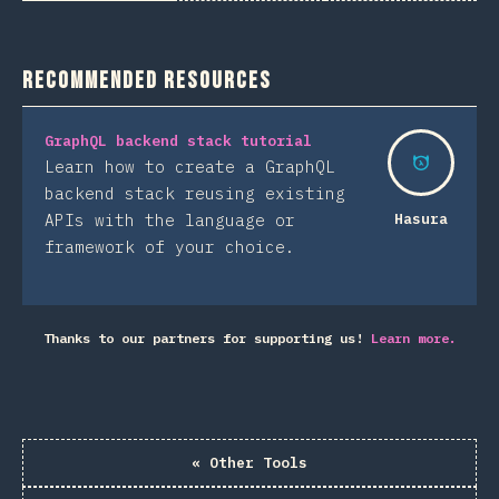
Recommended Resources
GraphQL backend stack tutorial
Learn how to create a GraphQL
backend stack reusing existing
APIs with the language or
Hasura
framework of your choice.
Thanks to our partners for supporting us!
Learn more.
«
Other Tools