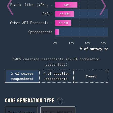
Static files (YAML, …
14%
CMSes
11.8%
Other API Protocols …
10.1%
Spreadsheets
0%
10%
20%
30%
% of survey resp
1489 question respondents (62.8% completion
percentage)
% of survey
% of question
Count
respondents
respondents
Code Generation Type
Sponsor This Chart
Other Answers
Main Answers