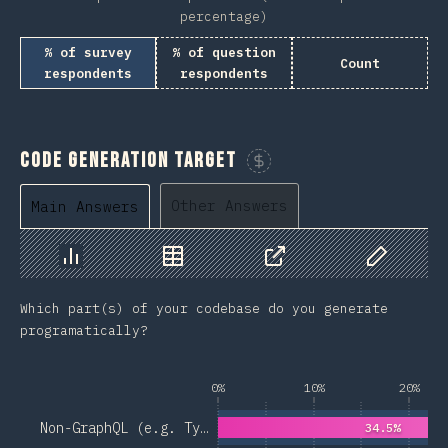
percentage)
% of survey
% of question
Count
respondents
respondents
Code Generation Target
Sponsor This Chart
Other Answers
Main Answers
Chart
Data
Share
Customize 
Which part(s) of your codebase do you generate
programatically?
0%
10%
20%
Non-GraphQL (e.g. Ty…
34.5%