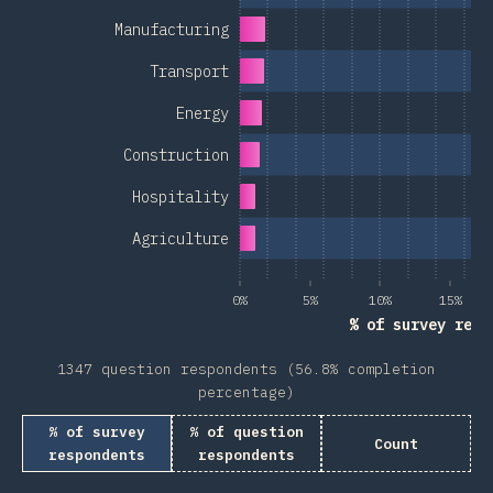
Manufacturing
Transport
Energy
Construction
Hospitality
Agriculture
0%
5%
10%
15%
% of survey resp
1347 question respondents (56.8% completion
percentage)
% of survey
% of question
Count
respondents
respondents