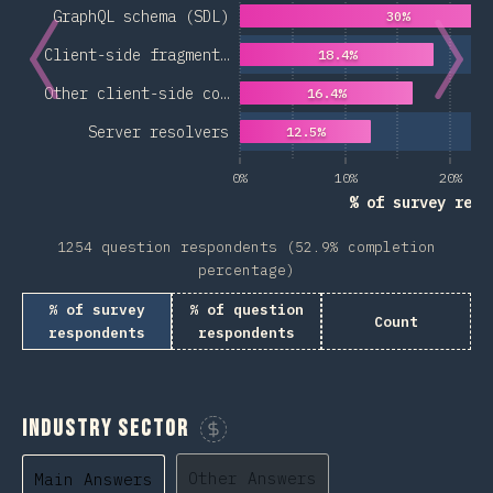
GraphQL schema (SDL)
30%
Client-side fragment…
18.4%
Other client-side co…
16.4%
Server resolvers
12.5%
0%
10%
20%
% of survey resp
1254 question respondents (52.9% completion
percentage)
% of survey
% of question
Count
respondents
respondents
Industry Sector
Sponsor This Chart
Other Answers
Main Answers