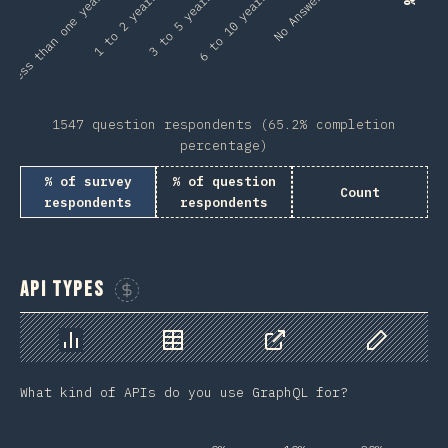
Less than one year
No Answer
1 to 2 years
3 to 5 years
6 to 10 years
1547 question respondents (65.2% completion
percentage)
% of survey
% of question
Count
respondents
respondents
API Types
Sponsor This Chart
Chart
Data
Share
Customize 
What kind of APIs do you use GraphQL for?