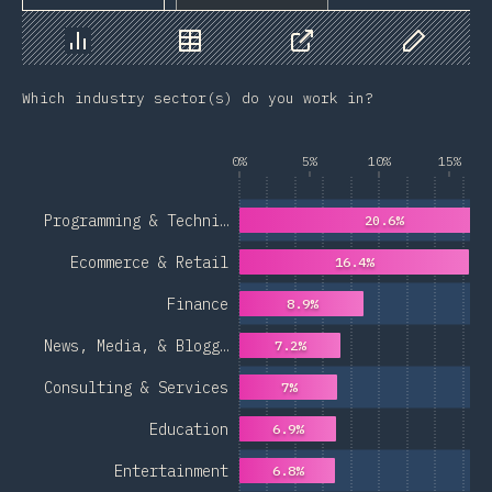
Chart
Data
Share
Customize 
Which industry sector(s) do you work in?
0%
5%
10%
15%
Programming & Techni…
20.6%
Ecommerce & Retail
16.4%
Finance
8.9%
News, Media, & Blogg…
7.2%
Consulting & Services
7%
Education
6.9%
Entertainment
6.8%