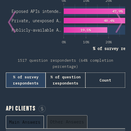
0%
10%
20%
3
Exposed APIs intende…
47.9%
Private, unexposed A…
40.4%
Publicly-available A…
19.5%
0%
10%
20%
3
% of survey resp
1517 question respondents (64% completion
percentage)
% of survey
% of question
Count
respondents
respondents
API Clients
Sponsor This Chart
Other Answers
Main Answers