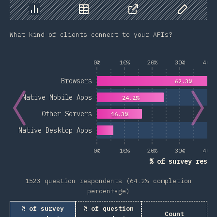
Chart
Data
Share
Customize 
What kind of clients connect to your APIs?
0%
10%
20%
30%
40%
Browsers
62.3%
Native Mobile Apps
24.2%
Other Servers
16.3%
Native Desktop Apps
0%
10%
20%
30%
40%
% of survey respo
1523 question respondents (64.2% completion
percentage)
% of survey
% of question
Count