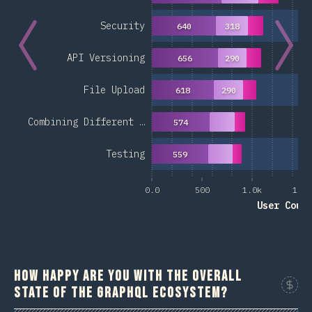
Security
640
318
API Versioning
656
290
File Upload
618
290
Combining Different …
574
Testing
559
0.0
500
1.0k
1.5k
User Coun
How happy are you with the overall
state of the GraphQL ecosystem?
Sponso