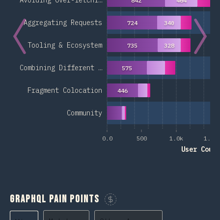
Avoiding Over-fetchi…
842
464
Aggregating Requests
724
340
Tooling & Ecosystem
735
328
Combining Different …
575
Fragment Colocation
446
Community
0.0
500
1.0k
1.5k
User Coun
GraphQL Pain Points
Sponsor This Chart