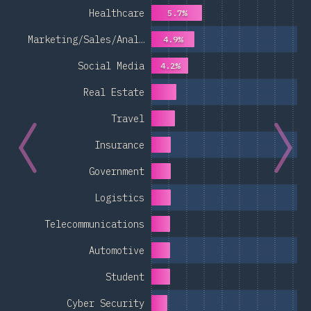
Healthcare
5.7%
Marketing/Sales/Anal…
4.9%
Social Media
4.2%
Real Estate
Travel
Insurance
Government
Logistics
Telecommunications
Automotive
Student
Cyber Security