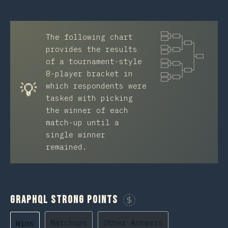
The following chart
provides the results
of a tournament-style
8-player bracket in
💡
which respondents were
tasked with picking
the winner of each
match-up until a
single winner
remained.
GraphQL Strong Points
Sponsor This Chart
Matchups
Other Answers
Wins