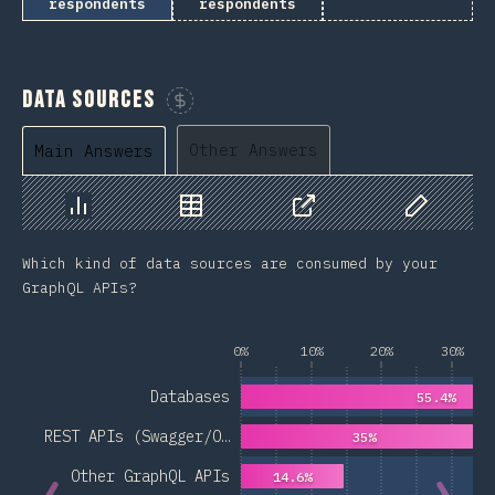
respondents
respondents
Data Sources
Sponsor This Chart
Other Answers
Main Answers
Chart
Data
Share
Customize 
Which kind of data sources are consumed by your
GraphQL APIs?
0%
10%
20%
30%
Databases
55.4%
REST APIs (Swagger/O…
35%
Other GraphQL APIs
14.6%