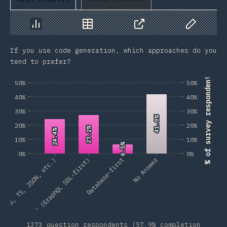
Chart
Data
Share
Customize 
If you use code generation, which approaches do you
tend to prefer?
% of survey respondents
50%
50%
40%
40%
30%
30%
41.9%
41.9%
20%
20%
27.2%
27.2%
24.4%
24.4%
10%
10%
6.5%
6.5%
0%
0%
No Answer
t (JS, TS, JSON, etc.)
Schema-first (GraphQL SDL-first)
Database-first
1373 question respondents (57.9% completion