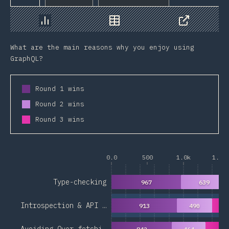
Chart
Data
Share
What are the main reasons why you enjoy using
GraphQL?
Round 1 wins
Round 2 wins
Round 3 wins
0.0
500
1.0k
1.5k
Type-checking
967
639
Introspection & API …
913
490