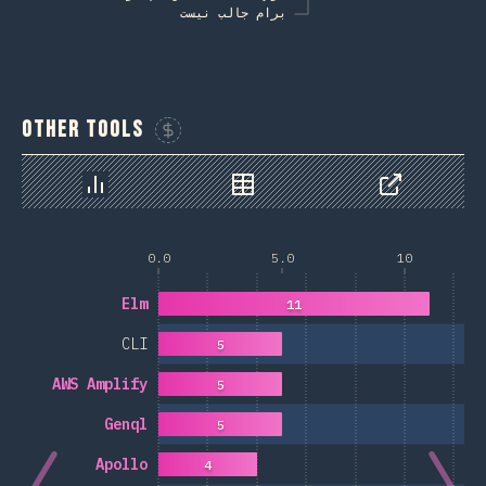
برام جالب نیست
Other Tools
Sponsor This Chart
Chart
Data
Share
0.0
5.0
10
Elm
11
CLI
5
AWS Amplify
5
Genql
5
Apollo
4