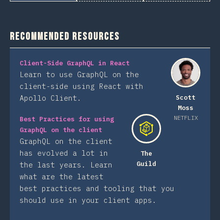
Recommended Resources
Client-Side GraphQL in React
Learn to use GraphQL on the
client-side using React with
Apollo Client.
Scott
Moss
NETFLIX
Best Practices for using
GraphQL on the client
GraphQL on the client
has evolved a lot in
The
Guild
the last years. Learn
what are the latest
best practices and tooling that you
should use in your client apps.