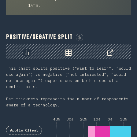
data.
Positive/Negative Split
Sponsor This Chart
Chart
Data
Share
This chart splits positive (“want to learn”, ”would
use again”) vs negative (“not interested”, “would
not use again”) experiences on both sides of a
central axis.
Bar thickness represents the number of respondents
aware of a technology.
40%
30%
20%
10%
0%
10%
2
Apollo Client