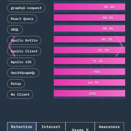
90.4%
graphql-request
88.5%
React Query
88.4%
URQL
86.7%
Apollo Kotlin
81.5%
Apollo Client
71.2%
Apollo iOS
70%
SwiftGraphQL
64.7%
Relay
63%
No Client
Retention
Interest
Awareness
Usage %