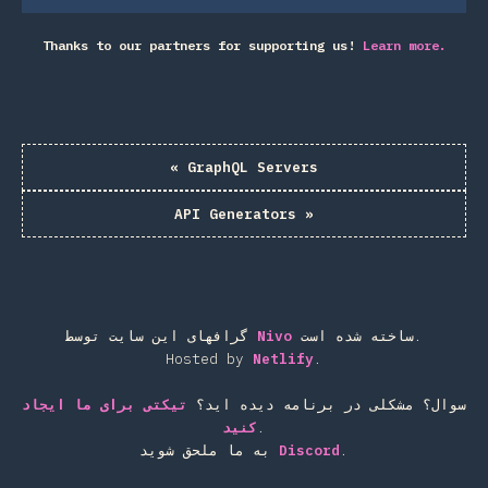
Thanks to our partners for supporting us!
Learn more.
«
GraphQL Servers
API Generators
»
گرافهای این سایت توسط
Nivo
ساخته شده است.
Hosted by
Netlify
.
تیکتی برای ما ایجاد
سوال؟ مشکلی در برنامه دیده اید؟
کنید
.
به ما ملحق شوید
Discord
.