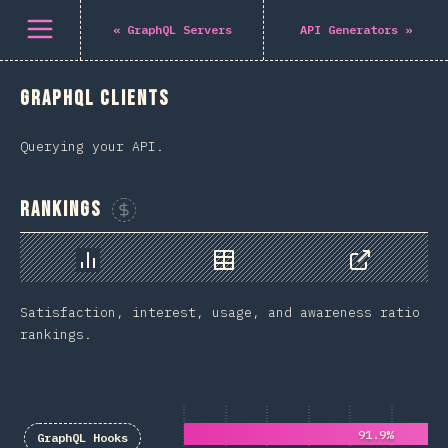
باز کردن منو
«
GraphQL Servers
API Generators
»
GraphQL Clients
Querying your API.
Rankings
Sponsor This Chart
Chart
Data
Share
Satisfaction, interest, usage, and awareness ratio
rankings.
91.9%
GraphQL Hooks