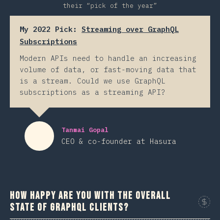
their “pick of the year”
My 2022 Pick:
Streaming over GraphQL
Subscriptions
Modern APIs need to handle an increasing
volume of data, or fast-moving data that
is a stream. Could we use GraphQL
subscriptions as a streaming API?
Tanmai Gopal
CEO & co-founder at Hasura
How happy are you with the overall
state of GraphQL clients?
Sponso