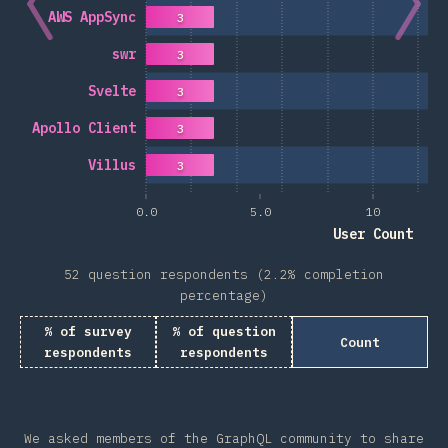
AWS AppSync
3
swr
3
Svelte
3
Apollo Client
3
Villus
3
0.0
5.0
10
User Count
52 question respondents (2.2% completion
percentage)
% of survey
% of question
Count
respondents
respondents
We asked members of the GraphQL community to share