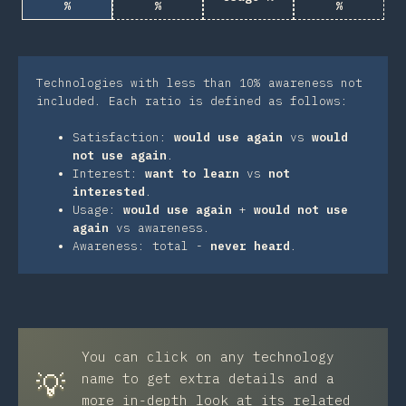
%
%
%
Technologies with less than 10% awareness not
included. Each ratio is defined as follows:
Satisfaction:
would use again
vs
would
not use again
.
Interest:
want to learn
vs
not
interested
.
Usage:
would use again
+
would not use
again
vs awareness.
Awareness: total -
never heard
.
You can click on any technology
💡
name to get extra details and a
more in-depth look at its related