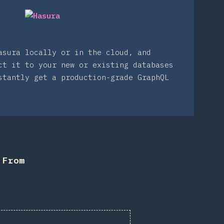
asura locally or in the cloud, and
ct it to your new or existing databases
stantly get a production-grade GraphQL
 From