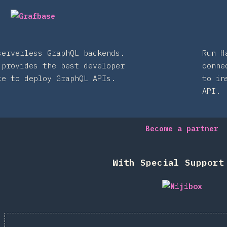
serverless GraphQL backends.
Run H
 provides the best developer
conne
ce to deploy GraphQL APIs.
to in
API.
Become a partner
With Special Support