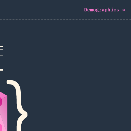
Demographics
»