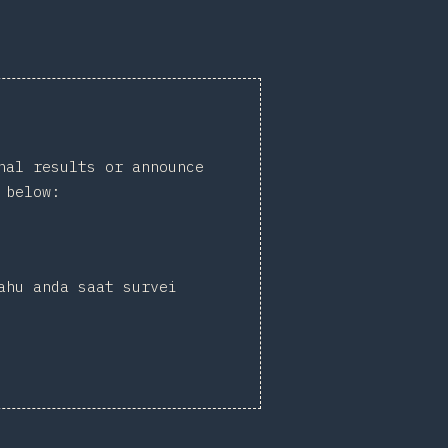
nal results or announce
 below:
ahu anda saat survei