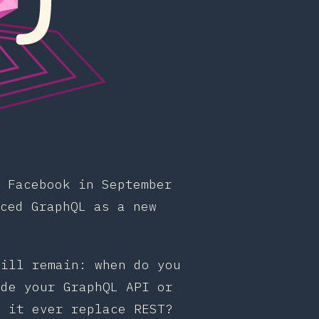
 Facebook in September
ced GraphQL as a new
till remain: when do you
ode your GraphQL API or
l it ever replace REST?