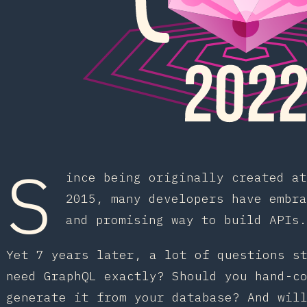
S
ince being originally created at
2015, many developers have embra
and promising way to build APIs.
Yet 7 years later, a lot of questions s
need GraphQL exactly? Should you hand-c
generate it from your database? And wil