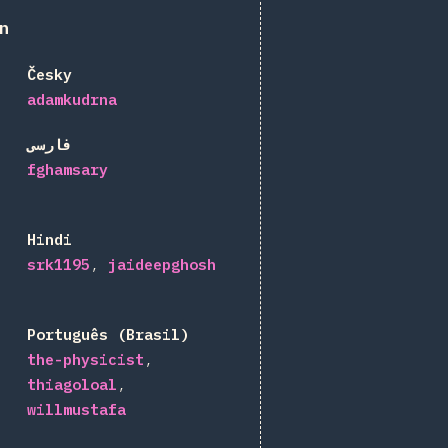
n
Česky
adamkudrna
فارسی
fghamsary
Hindi
srk1195
jaideepghosh
Português (Brasil)
the-physicist
thiagoloal
willmustafa