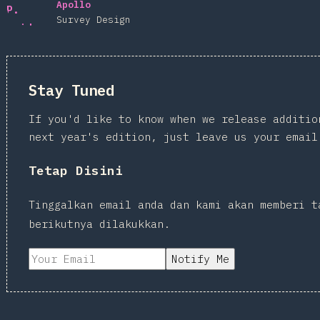
Apollo
Survey Design
Stay Tuned
If you'd like to know when we release additio
next year's edition, just leave us your email
Tetap Disini
Tinggalkan email anda dan kami akan memberi t
berikutnya dilakukkan.
Notify Me