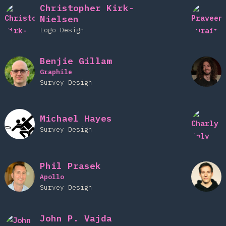
Christopher Kirk-
Nielsen
Logo Design
Benjie Gillam
Graphile
Survey Design
Michael Hayes
Survey Design
Phil Prasek
Apollo
Survey Design
John P. Vajda