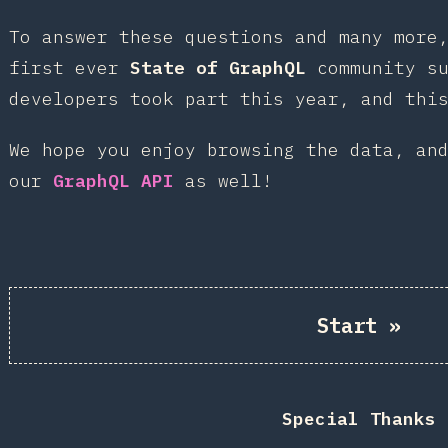
To answer these questions and many more
first ever
State of GraphQL
community su
developers took part this year, and thi
We hope you enjoy browsing the data, an
our
GraphQL API
as well!
Start
»
Special Thanks