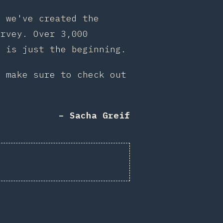
, we've created the
rvey. Over 3,000
s is just the beginning.
d make sure to check out
– Sacha Greif