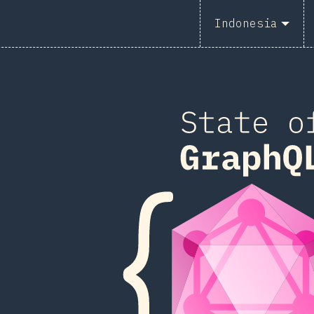
2
Indonesia