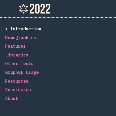
The State of GraphQL 202
[id-ID] general.back_to_intro
Introduction
Demographics
Features
Libraries
Other Tools
GraphQL Usage
Resources
Conclusion
About