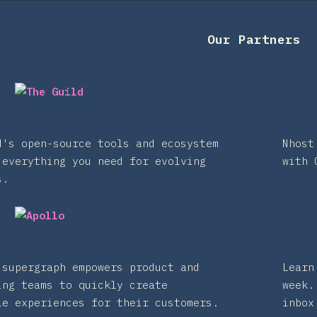
Our Partners
d's open-source tools and ecosystem
Nhost
 everything you need for evolving
with 
s.
 supergraph empowers product and
Learn
ing teams to quickly create
week.
le experiences for their customers.
inbox