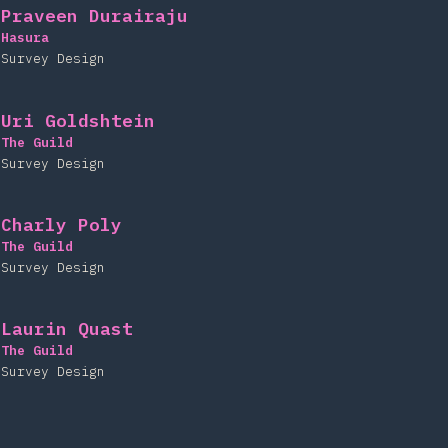
Praveen Durairaju
Hasura
Survey Design
Uri Goldshtein
The Guild
Survey Design
Charly Poly
The Guild
Survey Design
Laurin Quast
The Guild
Survey Design