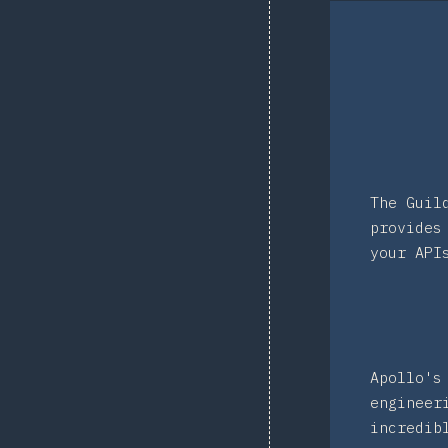
The Guil
provides
your API
Apollo's
engineer
incredib