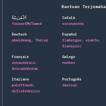
Bantuan Terjemaha
اَلْعَرَبِيَّةُ
Català
YoussefMo7amed
socunanena
Deutsch
Español
abaldeweg
Theiaz
timbergus
ezakto
fransyrcc
Français
Galego
arnauddrain
nunhes
AvocadoVenom
Italiano
Português
polettoweb
danisal
alfiofederico