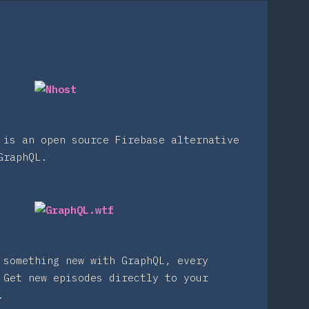
 is an open source Firebase alternative
GraphQL.
 something new with GraphQL, every
 Get new episodes directly to your
.