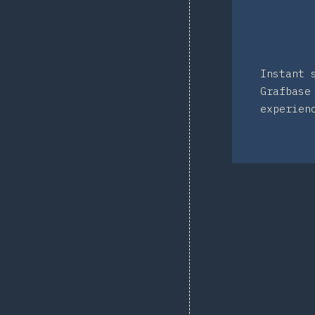
Instant 
Grafbase
experien