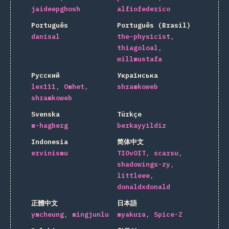
jaideepghosh
alfiofederico
Português
Português (Brasil)
danisal
the-physicist
thiagoloal
willmustafa
Русский
Українська
lex111
Omhet
shramkoweb
shramkoweb
Svenska
Türkçe
m-hagberg
berkayyildiz
Indonesia
简体中文
ervinismu
TIOvOIT
scarsu
shadowings-zy
littleee
donaldxdonald
正體中文
日本語
ymcheung
mingjunlu
myakura
Spice-Z