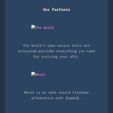
Our Partners
The Guild's open-source tools and
ecosystem provides everything you need
for evolving your APIs.
Nhost is an open source Firebase
alternative with GraphQL.