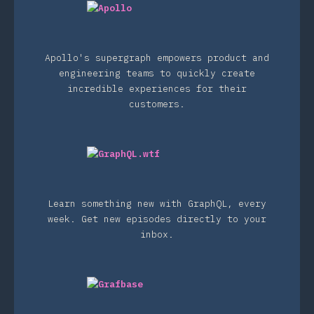
Apollo's supergraph empowers product and
engineering teams to quickly create
incredible experiences for their
customers.
Learn something new with GraphQL, every
week. Get new episodes directly to your
inbox.