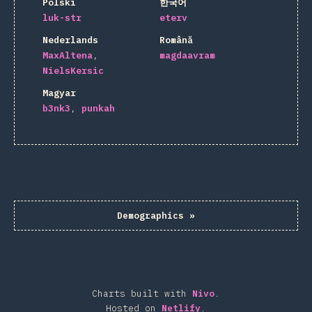
Polski
한국어
luk-str
eterv
Nederlands
Română
MaxAltena
magdaavram
NielsKersic
Magyar
b3nk3
punkah
Demographics
»
Charts built with
Nivo
.
Hosted on
Netlify
.