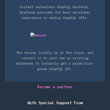
Instant serverless GraphQL backends.
Grafbase provides the best developer
experience to deploy GraphQL APIs.
Run Hasura locally or in the cloud, and
connect it to your new or existing
databases to instantly get a production-
grade GraphQL API.
Become a partner
With Special Support From