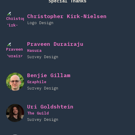
Special Thanks
Christopher Kirk-Nielsen
Logo Design
Praveen Durairaju
Hasura
Survey Design
Benjie Gillam
Graphile
Survey Design
Uri Goldshtein
The Guild
Survey Design