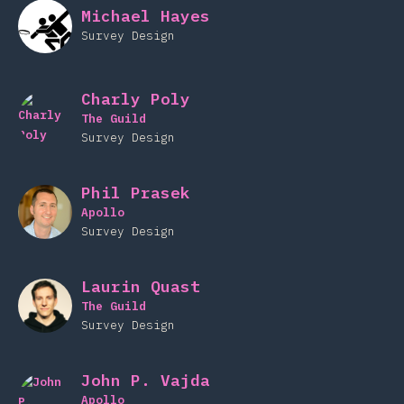
Michael Hayes
Survey Design
Charly Poly
The Guild
Survey Design
Phil Prasek
Apollo
Survey Design
Laurin Quast
The Guild
Survey Design
John P. Vajda
Apollo