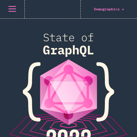
Open menu
Demographics
»