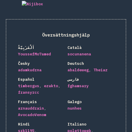
Översättningshjälp
اَلْعَرَبِيَّةُ
Català
YoussefMo7amed
socunanena
Česky
Deutsch
adamkudrna
abaldeweg
Theiaz
Español
فارسی
timbergus
ezakto
fghamsary
fransyrcc
Français
Galego
arnauddrain
nunhes
AvocadoVenom
Hindi
Italiano
srk1195
polettoweb