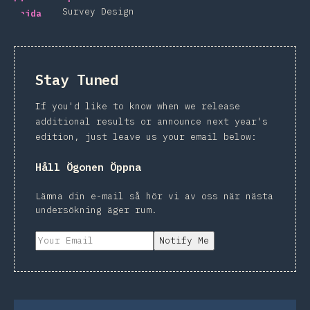
Survey Design
Stay Tuned
If you'd like to know when we release
additional results or announce next year's
edition, just leave us your email below:
Håll Ögonen Öppna
Lämna din e-mail så hör vi av oss när nästa
undersökning äger rum.
Notify Me