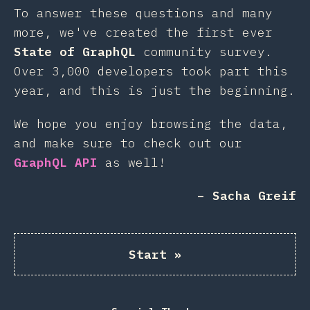
To answer these questions and many
more, we've created the first ever
State of GraphQL
community survey.
Over 3,000 developers took part this
year, and this is just the beginning.
We hope you enjoy browsing the data,
and make sure to check out our
GraphQL API
as well!
– Sacha Greif
Start
»