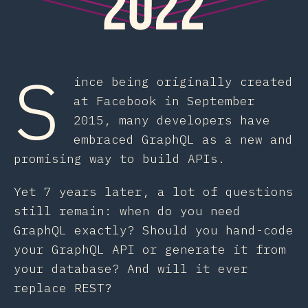
S
ince being originally created
at Facebook in September
2015, many developers have
embraced GraphQL as a new and
promising way to build APIs.
Yet 7 years later, a lot of questions
still remain: when do you need
GraphQL exactly? Should you hand-code
your GraphQL API or generate it from
your database? And will it ever
replace REST?