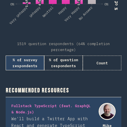
5.1%
5.1%
4.6%
4.6%
1.6%
1.6%
0%
0%
No Answer
Very Unhappy
Unhappy
Neutral
Happy
Very Happy
1519 question respondents (64% completion
percentage)
% of survey
% of question
Count
respondents
respondents
Recommended Resources
Fullstack TypeScript (feat. GraphQL
& Node.js)
We'll build a Twitter App with
React and generate TypeScript
Mike