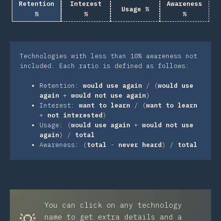
Retention
Interest
Awareness
Usage %
%
%
%
Technologies with less than 10% awareness not
included. Each ratio is defined as follows:
Retention:
would use again
/ (
would use
again
+
would not use again
)
Interest:
want to learn
/ (
want to learn
+
not interested
)
Usage: (
would use again
+
would not use
again
) /
total
Awareness: (
total
-
never heard
) /
total
You can click on any technology
💡
name to get extra details and a