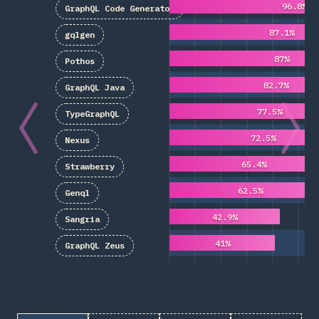
96.8%
GraphQL Code Generator
87.1%
gqlgen
87%
Pothos
82.7%
GraphQL Java
77.5%
TypeGraphQL
72.5%
Nexus
65.4%
Strawberry
62.5%
Genql
42.9%
Sangria
41%
GraphQL Zeus