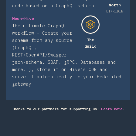
North
code based on a GraphQL schema.
LINKEDIN
Mesh+Hive
The ultimate GraphQL
workflow - Create your
schema from any source
The
Guild
(GraphQL,
REST/OpenAPI/Swagger,
json-schema, SOAP, gRPC, Databases and
more..), store it on Hive’s CDN and
serve it automatically to your Federated
gateway
Thanks to our partners for supporting us!
Learn more.