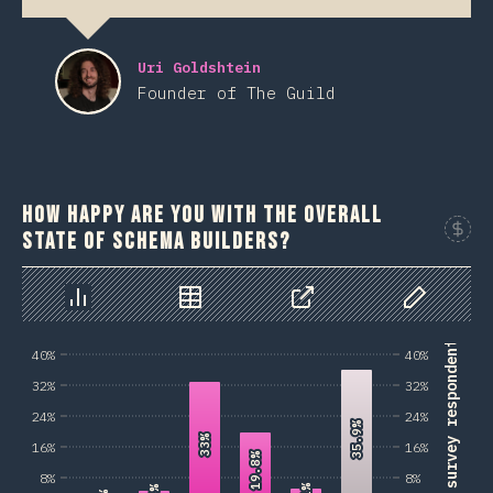
Uri Goldshtein
Founder of The Guild
How happy are you with the overall
state of schema builders?
Sponso
Chart
Data
Share
Customize 
% of survey respondents
40%
40%
32%
32%
24%
24%
35.9%
35.9%
33%
33%
16%
16%
19.8%
19.8%
8%
8%