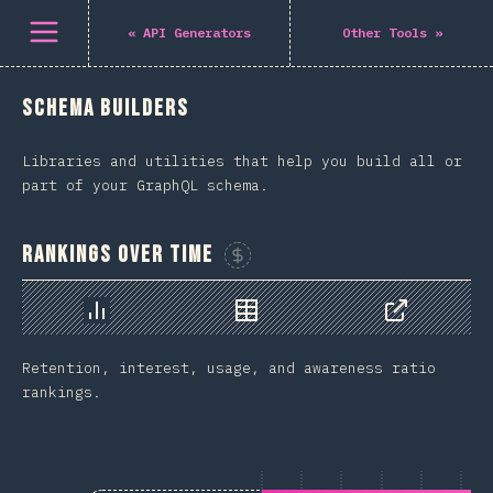
Open menu
«
API Generators
Other Tools
»
Schema Builders
Libraries and utilities that help you build all or
part of your GraphQL schema.
Rankings Over Time
Sponsor This Chart
Chart
Data
Share
Retention, interest, usage, and awareness ratio
rankings.