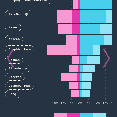
TypeGraphQL
Nexus
gqlgen
GraphQL Java
Pothos
Strawberry
Sangria
GraphQL Zeus
Genql
15%
10%
5%
0%
5%
10%
15%
20%