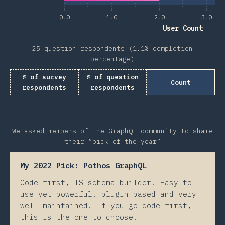
0.0
1.0
2.0
3.0
User Count
25 question respondents (1.1% completion
percentage)
% of survey
% of question
Count
respondents
respondents
We asked members of the GraphQL community to share
their “pick of the year”
My 2022 Pick:
Pothos GraphQL
Code-first, TS schema builder. Easy to
use yet powerful, plugin based and very
well maintained. If you go code first,
this is the one to choose.