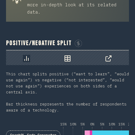
more in-depth look at its related
data.
Positive/Negative Split
Sponsor This Chart
Chart
Data
Share
This chart splits positive (“want to learn”, “would
use again”) vs negative (“not interested”, “would
not use again”) experiences on both sides of a
central axis.
Bar thickness represents the number of respondents
aware of a technology.
15%
10%
5%
0%
5%
10%
15%
20%
GraphQL Code Generator